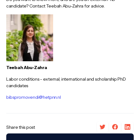
candidate? Contact Teebah Abu-Zahra for advice.
Teebah Abu-Zahra
Labor conditions - external, international and scholarship PhD
candidates
bibspromovendi@hetpnn.nl
Share this post