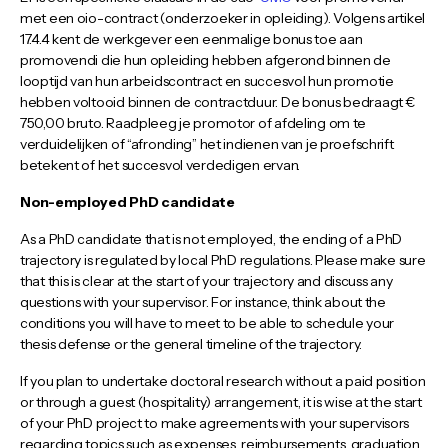
met een oio-contract (onderzoeker in opleiding). Volgens artikel
17.4.4 kent de werkgever een eenmalige bonus toe aan
promovendi die hun opleiding hebben afgerond binnen de
looptijd van hun arbeidscontract en succesvol hun promotie
hebben voltooid binnen de contractduur. De bonus bedraagt €
750,00 bruto. Raadpleeg je promotor of afdeling om te
verduidelijken of “afronding” het indienen van je proefschrift
betekent of het succesvol verdedigen ervan.
Non-employed PhD candidate
As a PhD candidate that is not employed, the ending of a PhD
trajectory is regulated by local PhD regulations. Please make sure
that this is clear at the start of your trajectory and discuss any
questions with your supervisor. For instance, think about the
conditions you will have to meet to be able to schedule your
thesis defense or the general timeline of the trajectory.
If you plan to undertake doctoral research without a paid position
or through a guest (hospitality) arrangement, it is wise at the start
of your PhD project to make agreements with your supervisors
regarding topics such as expenses, reimbursements, graduation