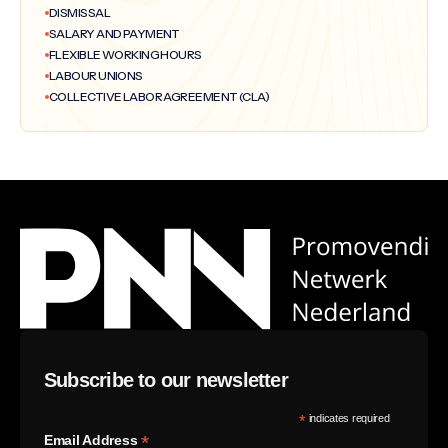
DISMISSAL
SALARY AND PAYMENT
FLEXIBLE WORKING HOURS
LABOUR UNIONS
COLLECTIVE LABOR AGREEMENT (CLA)
Subscribe to our newsletter
*
indicates required
*
Email Address