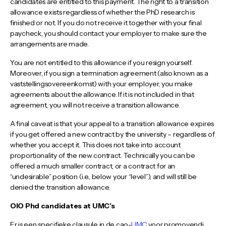
candidates are entitled to this payment. The right to a transition
allowance exists regardless of whether the PhD research is
finished or not. If you do not receive it together with your final
paycheck, you should contact your employer to make sure the
arrangements are made.
You are not entitled to this allowance if you resign yourself.
Moreover, if you sign a termination agreement (also known as a
vaststellingsovereenkomst) with your employer, you make
agreements about the allowance. If it is not included in that
agreement, you will not receive a transition allowance.
A final caveat is that your appeal to a transition allowance expires
if you get offered a new contract by the university – regardless of
whether you accept it. This does not take into account
proportionality of the new contract. Technically you can be
offered a much smaller contract, or a contract for an
“undesirable” position (i.e., below your “level”), and will still be
denied the transition allowance.
OIO Phd candidates at UMC’s
Er is een specifieke clausule in de cao-
UMC
voor promovendi