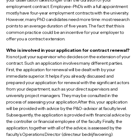
your dissertation takes longer than the duration of your
employment contract. Employee-PhD’s with a full appointment
mostly have four-year employment contracts with the university.
However, many PhD candidates need more time: most research
points to an average duration of five years. The fact that this is
common practice could be an incentive for your employer to
offer you a contract extension.
Who is involved in your application for contract renewal?
It is not just your supervisor who decides on the extension of your
contract. Such an application involves many different parties.
First, the application for renewal will be dealt with by your
immediate superior. It helps if you already discussed and
prepared your application for renewal with the significant actors
from your department, such as your direct supervisors and
university project managers. They may be consulted in the
process of assessing your application.After this, your application
will be provided with advice by the P&O-advisor at faculty level.
Subsequently, the application is provided with financial advice by
the controller or financial employee of the faculty. Finally, the
application, together with all of the advice, is assessed by the
faculty’s Operations Director (directeur bedrijfsvoering).