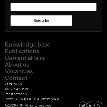
Knowledge base
Publications
Current affairs
About us
Vacancies
Contact
CONTACTS
+31 6 15 47 05 56
info@hetpnn.nl
Postbus 19121 | 1000 GC Amsterdam
©
2026
PNN. All rights reserved