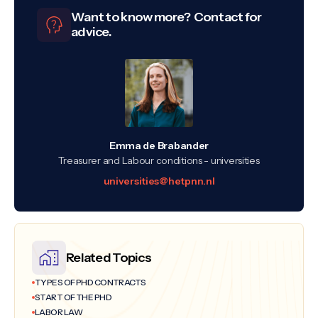
Want to know more? Contact for
advice.
Emma de Brabander
Treasurer and Labour conditions - universities
universities@hetpnn.nl
Related Topics
TYPES OF PHD CONTRACTS
START OF THE PHD
LABOR LAW