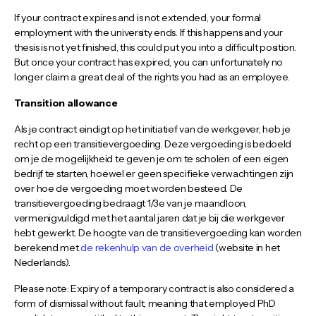
If your contract expires and is not extended, your formal
employment with the university ends. If this happens and your
thesis is not yet finished, this could put you into a difficult position.
But once your contract has expired, you can unfortunately no
longer claim a great deal of the rights you had as an employee.
Transition allowance
Als je contract eindigt op het initiatief van de werkgever, heb je
recht op een transitievergoeding. Deze vergoeding is bedoeld
om je de mogelijkheid te geven je om te scholen of een eigen
bedrijf te starten, hoewel er geen specifieke verwachtingen zijn
over hoe de vergoeding moet worden besteed. De
transitievergoeding bedraagt 1/3e van je maandloon,
vermenigvuldigd met het aantal jaren dat je bij die werkgever
hebt gewerkt. De hoogte van de transitievergoeding kan worden
berekend met
de rekenhulp van de overheid
(website in het
Nederlands).
Please note: Expiry of a temporary contract is also considered a
form of dismissal without fault, meaning that employed PhD