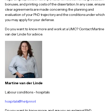
bonuses, and printing costs of the dissertation. In any case, ensure
clear agreements are made concerning the planning and
evaluation of your PhD trajectory and the conditions under which
you may apply for your defense.
Do you want to know more and work at a UMC? Contact Martine
van der Linde for advice.
Martine van der Linde
Labour conditions - hospitals
hospitals@hetpnn.nl
Do you want to know more, and are you an external PhD