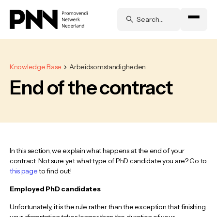
Knowledge Base
Arbeidsomstandigheden
End of the contract
In this section, we explain what happens at the end of your
contract. Not sure yet what type of PhD candidate you are? Go to
this page
to find out!
Employed PhD candidates
Unfortunately, it is the rule rather than the exception that finishing