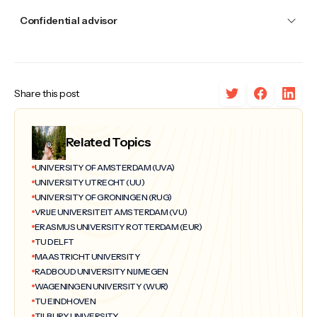
Confidential advisor
Share this post
Related Topics
UNIVERSITY OF AMSTERDAM (UVA)
UNIVERSITY UTRECHT (UU)
UNIVERSITY OF GRONINGEN (RUG)
VRIJE UNIVERSITEIT AMSTERDAM (VU)
ERASMUS UNIVERSITY ROTTERDAM (EUR)
TU DELFT
MAASTRICHT UNIVERSITY
RADBOUD UNIVERSITY NIJMEGEN
WAGENINGEN UNIVERSITY (WUR)
TU EINDHOVEN
TILBURY UNIVERSITY