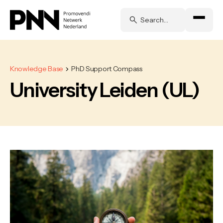
Knowledge Base
PhD Support Compass
University Leiden (UL)