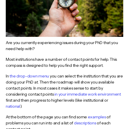
Are you currently experiencing issues during your PhD that you
need help with?
Most institutions have a number of contact points for help. This
compass is designed to help you find the right support.
In
the drop-down menu
you can select the institution that you are
doing your PhD at. Then the roadmap will show you available
contact points. In most cases it makes sense to start by
considering contact points
in your immediate work environment
first and then progress to higher levels (like institutional or
national
).
At the bottom of the page you can find some
examples
of
problems you can run into and a list of
descriptions
of each
contact point.