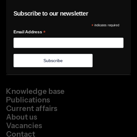
Subscribe to our newsletter
*
indicates required
*
Email Address
Knowledge base
Publications
Current affairs
About us
Vacancies
Contact