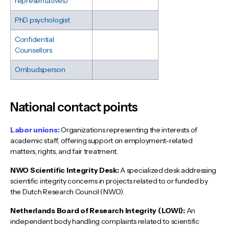
representatives)
PhD psychologist
Confidential
Counsellors
Ombudsperson
National contact points
Labor unions:
Organizations representing the interests of
academic staff, offering support on employment-related
matters, rights, and fair treatment.
NWO Scientific Integrity Desk:
A specialized desk addressing
scientific integrity concerns in projects related to or funded by
the Dutch Research Council (NWO).
Netherlands Board of Research Integrity (LOWI):
An
independent body handling complaints related to scientific