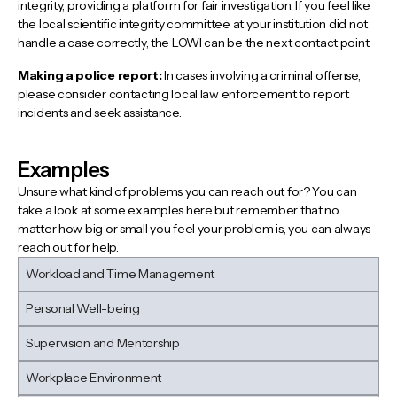
integrity, providing a platform for fair investigation. If you feel like
the local scientific integrity committee at your institution did not
handle a case correctly, the LOWI can be the next contact point.
Making a police report:
In cases involving a criminal offense,
please consider contacting local law enforcement to report
incidents and seek assistance.
Examples
Unsure what kind of problems you can reach out for? You can
take a look at some examples here but remember that no
matter how big or small you feel your problem is, you can always
reach out for help.
Workload and Time Management
Personal Well-being
Supervision and Mentorship
Workplace Environment