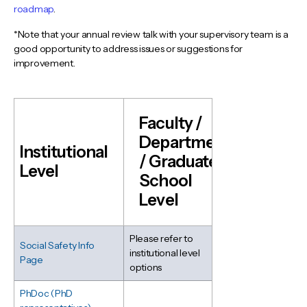
roadmap
.
*Note that your annual review talk with your supervisory team is a
good opportunity to address issues or suggestions for
improvement.
Faculty /
Department
Institutional
/ Graduate
Level
School
Level
Please refer to
Social Safety Info
institutional level
Page
options
PhDoc (PhD