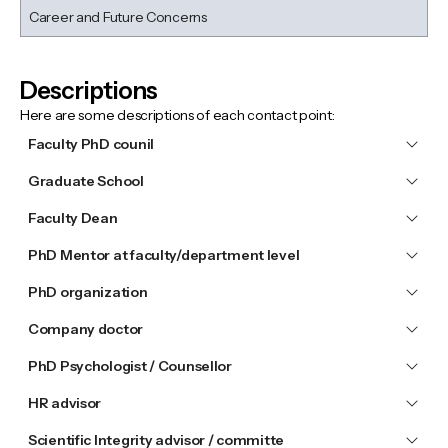
Career and Future Concerns
Descriptions
Here are some descriptions of each contact point:
Faculty PhD counil
Graduate School
Faculty Dean
PhD Mentor at faculty/department level
PhD organization
Company doctor
PhD Psychologist / Counsellor
HR advisor
Scientific Integrity advisor / committe