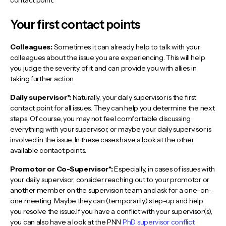
Your first contact points
Colleagues:
Sometimes it can already help to talk with your
colleagues about the issue you are experiencing. This will help
you judge the severity of it and can provide you with allies in
taking further action.
Daily supervisor*:
Naturally, your daily supervisor is the first
contact point for all issues. They can help you determine the next
steps. Of course, you may not feel comfortable discussing
everything with your supervisor, or maybe your daily supervisor is
involved in the issue. In these cases have a look at the other
available contact points.
Promotor or Co-Supervisor*:
Especially, in cases of issues with
your daily supervisor, consider reaching out to your promotor or
another member on the supervision team and ask for a one-on-
one meeting. Maybe they can (temporarily) step-up and help
you resolve the issue.If you have a conflict with your supervisor(s),
you can also have a look at the PNN
PhD supervisor conflict