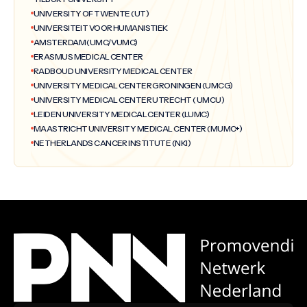
UNIVERSITY OF TWENTE (UT)
UNIVERSITEIT VOOR HUMANISTIEK
AMSTERDAM (UMC/VUMC)
ERASMUS MEDICAL CENTER
RADBOUD UNIVERSITY MEDICAL CENTER
UNIVERSITY MEDICAL CENTER GRONINGEN (UMCG)
UNIVERSITY MEDICAL CENTER UTRECHT ( UMCU)
LEIDEN UNIVERSITY MEDICAL CENTER (LUMC)
MAASTRICHT UNIVERSITY MEDICAL CENTER (MUMC+)
NETHERLANDS CANCER INSTITUTE (NKI)