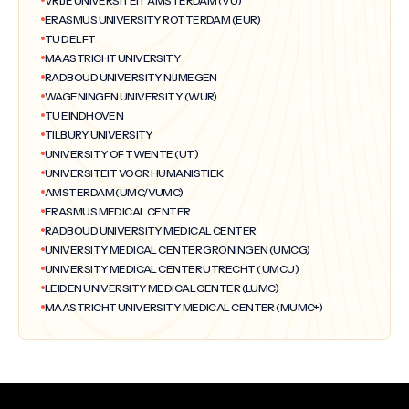
VRIJE UNIVERSITEIT AMSTERDAM (VU)
ERASMUS UNIVERSITY ROTTERDAM (EUR)
TU DELFT
MAASTRICHT UNIVERSITY
RADBOUD UNIVERSITY NIJMEGEN
WAGENINGEN UNIVERSITY (WUR)
TU EINDHOVEN
TILBURY UNIVERSITY
UNIVERSITY OF TWENTE (UT)
UNIVERSITEIT VOOR HUMANISTIEK
AMSTERDAM (UMC/VUMC)
ERASMUS MEDICAL CENTER
RADBOUD UNIVERSITY MEDICAL CENTER
UNIVERSITY MEDICAL CENTER GRONINGEN (UMCG)
UNIVERSITY MEDICAL CENTER UTRECHT ( UMCU)
LEIDEN UNIVERSITY MEDICAL CENTER (LUMC)
MAASTRICHT UNIVERSITY MEDICAL CENTER (MUMC+)