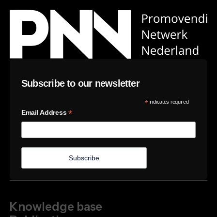
Subscribe to our newsletter
*
indicates required
*
Email Address
Knowledge base