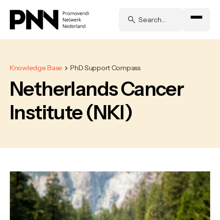
Knowledge Base
PhD Support Compass
Netherlands Cancer
Institute (NKI)