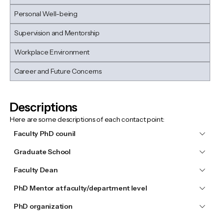
Personal Well-being
Supervision and Mentorship
Workplace Environment
Career and Future Concerns
Descriptions
Here are some descriptions of each contact point:
Faculty PhD counil
Graduate School
Faculty Dean
PhD Mentor at faculty/department level
PhD organization