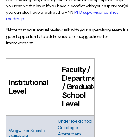
you resolve the issue.If you have a conflict with your supervisor(s),
you can also have a look at the PNN
PhD supervisor conflict
roadmap
.
*Note that your annual review talk with your supervisory team is a
good opportunity to address issues or suggestions for
improvement.
Faculty /
Department
Institutional
/ Graduate
Level
School
Level
Onderzoekschool
Oncologie
Wegwijzer Sociale
Amsterdam |