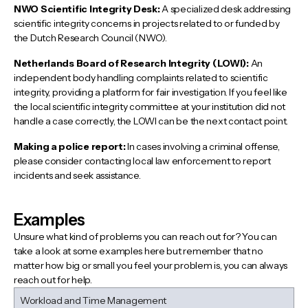
NWO Scientific Integrity Desk:
A specialized desk addressing
scientific integrity concerns in projects related to or funded by
the Dutch Research Council (NWO).
Netherlands Board of Research Integrity (LOWI):
An
independent body handling complaints related to scientific
integrity, providing a platform for fair investigation. If you feel like
the local scientific integrity committee at your institution did not
handle a case correctly, the LOWI can be the next contact point.
Making a police report:
In cases involving a criminal offense,
please consider contacting local law enforcement to report
incidents and seek assistance.
Examples
Unsure what kind of problems you can reach out for? You can
take a look at some examples here but remember that no
matter how big or small you feel your problem is, you can always
reach out for help.
Workload and Time Management