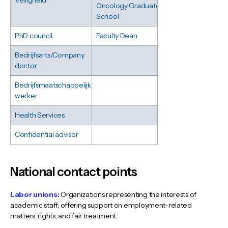
Veiligheid
Oncology Graduate
School
PhD council
Faculty Dean
Bedrijfsarts/Company
doctor
Bedrijfsmaatschappelijk
werker
Health Services
Confidential advisor
National contact points
Labor unions:
Organizations representing the interests of
academic staff, offering support on employment-related
matters, rights, and fair treatment.