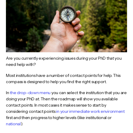
Are you currently experiencing issues during your PhD that you
need help with?
Most institutions have a number of contact points for help. This
compass is designed to help you find the right support.
In
the drop-down menu
you can select the institution that you are
doing your PhD at. Then the roadmap will show you available
contact points. In most cases it makes sense to start by
considering contact points
in your immediate work environment
first and then progress to higher levels (like institutional or
national
).