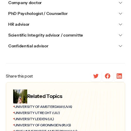
Company doctor
PhD Psychologist / Counsellor
HR advisor
Scientific Integrity advisor / committe
Confidential advisor
Share this post
Related Topics
UNIVERSITY OF AMSTERDAM (UVA)
UNIVERSITY UTRECHT (UU)
UNIVERSITY LEIDEN (UL)
UNIVERSITY OF GRONINGEN (RUG)