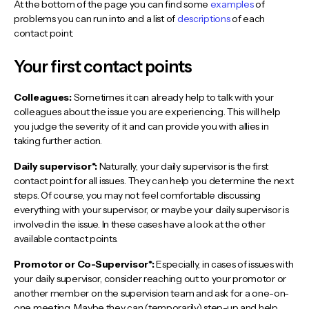
At the bottom of the page you can find some
examples
of
problems you can run into and a list of
descriptions
of each
contact point.
Your first contact points
Colleagues:
Sometimes it can already help to talk with your
colleagues about the issue you are experiencing. This will help
you judge the severity of it and can provide you with allies in
taking further action.
Daily supervisor*:
Naturally, your daily supervisor is the first
contact point for all issues. They can help you determine the next
steps. Of course, you may not feel comfortable discussing
everything with your supervisor, or maybe your daily supervisor is
involved in the issue. In these cases have a look at the other
available contact points.
Promotor or Co-Supervisor*:
Especially, in cases of issues with
your daily supervisor, consider reaching out to your promotor or
another member on the supervision team and ask for a one-on-
one meeting. Maybe they can (temporarily) step-up and help