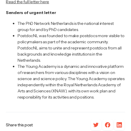
Read the full letter here
Senders of urgent letter
The PhD Network Netherlands is the national interest
group for and by PhD candidates.
PostdocNL was founded to make postdocs more visible to
policymakers as part of the academic community.
PostdocNL aims to unite and represent postdocs from all
backgrounds and knowledge institutions in the
Netherlands.
The Young Academy is a dynamic and innovative platform
of researchers from various disciplines with a vision on
science and science policy. The Young Academy operates
independently within the Royal Netherlands Academy of
Arts and Sciences (KNAW), with its own work plan and
responsibility for its activities and positions.
Share this post