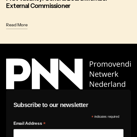
External Commissioner
Read More
Subscribe to our newsletter
*
indicates required
*
Email Address