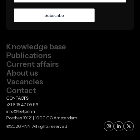
Knowledge base
Publications
Current affairs
About us
Vacancies
Contact
CONTACTS
+31 6 15 47 05 56
info@hetpnn.nl
Postbus 19121 | 1000 GC Amsterdam
©
2026
PNN. All rights reserved