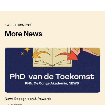
LATEST FROM PNN
More News
News
Recognition & Rewards