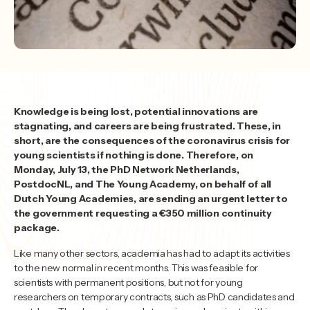
Knowledge is being lost, potential innovations are
stagnating, and careers are being frustrated. These, in
short, are the consequences of the coronavirus crisis for
young scientists if nothing is done. Therefore, on
Monday, July 13, the PhD Network Netherlands,
PostdocNL, and The Young Academy, on behalf of all
Dutch Young Academies, are sending an urgent letter to
the government requesting a €350 million continuity
package.
Like many other sectors, academia has had to adapt its activities
to the new normal in recent months. This was feasible for
scientists with permanent positions, but not for young
researchers on temporary contracts, such as PhD candidates and