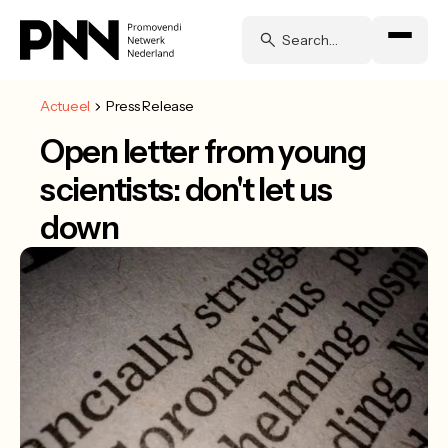
Actueel
Press Release
Open letter from young
scientists: don't let us
down