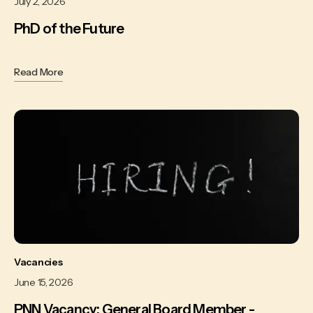
July 2, 2026
PhD of the Future
Read More
Vacancies
June 15, 2026
PNN Vacancy: General Board Member -