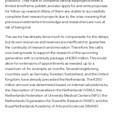
postdocs. They have to complete various subprojects within a
limited timeframe, publish, and also apply for and write proposals
for follow-up research. Many of them are unable to successfully
complete their research projects due to the crisis, meaning that
previous investments in knowledge and researchers are now at
risk of being lost.
The sector has already done much to compensate for the delays,
but its own resources and reserves are insufficient to guarantee
the continuity of research and innovation. Therefore, the call is
now being made to support the research of the upcoming
generation with a continuity package of €350 million. This would
allow for extensions of appointments as needed, up to a
maximum of, for example, six months. Several neighboring
countries, such as Germany, Sweden, Switzerland, and the United
Kingdom, have already preceded the Netherlands. The €350
million amount was determined based on internal calculations by
the Association of Universities in the Netherlands (VSNU), the
Netherlands Federation of University Medical Centers (NFU), the
Netherlands Organisation for Scientific Research (NWO), and the
Royal Netherlands Academy of Arts and Sciences (KNAW).