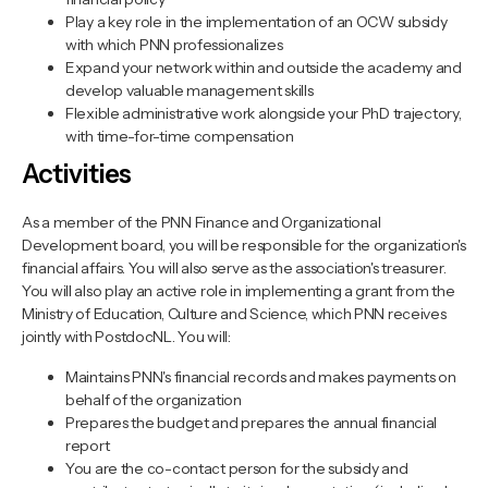
Play a key role in the implementation of an OCW subsidy
with which PNN professionalizes
Expand your network within and outside the academy and
develop valuable management skills
Flexible administrative work alongside your PhD trajectory,
with time-for-time compensation
Activities
As a member of the PNN Finance and Organizational
Development board, you will be responsible for the organization's
financial affairs. You will also serve as the association's treasurer.
You will also play an active role in implementing a grant from the
Ministry of Education, Culture and Science, which PNN receives
jointly with PostdocNL. You will:
Maintains PNN's financial records and makes payments on
behalf of the organization
Prepares the budget and prepares the annual financial
report
You are the co-contact person for the subsidy and