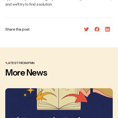
and we'll try to find a solution.
Share this post
LATEST FROM PNN
More News