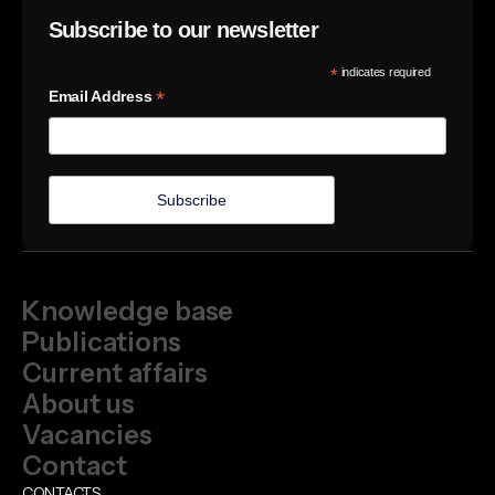
Subscribe to our newsletter
*
indicates required
*
Email Address
Knowledge base
Publications
Current affairs
About us
Vacancies
Contact
CONTACTS