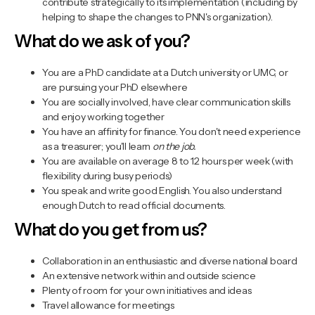
contribute strategically to its implementation (including by
helping to shape the changes to PNN's organization).
What do we ask of you?
You are a PhD candidate at a Dutch university or UMC, or
are pursuing your PhD elsewhere
You are socially involved, have clear communication skills
and enjoy working together
You have an affinity for finance. You don't need experience
as a treasurer; you'll learn
on the job.
You are available on average 8 to 12 hours per week (with
flexibility during busy periods)
You speak and write good English. You also understand
enough Dutch to read official documents.
What do you get from us?
Collaboration in an enthusiastic and diverse national board
An extensive network within and outside science
Plenty of room for your own initiatives and ideas
Travel allowance for meetings