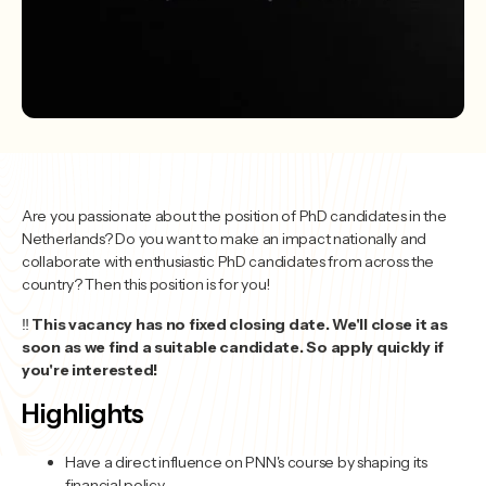
Are you passionate about the position of PhD candidates in the
Netherlands? Do you want to make an impact nationally and
collaborate with enthusiastic PhD candidates from across the
country? Then this position is for you!
‼️
This vacancy has no fixed closing date. We'll close it as
soon as we find a suitable candidate. So apply quickly if
you're interested!
Highlights
Have a direct influence on PNN's course by shaping its
financial policy