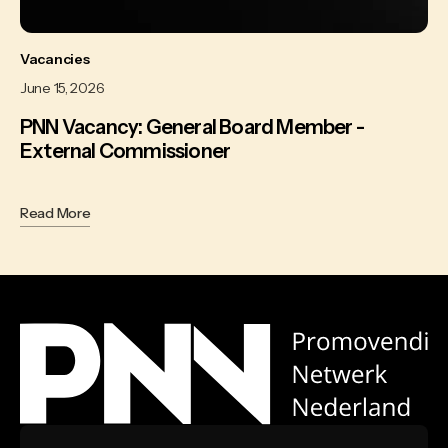
Vacancies
June 15, 2026
PNN Vacancy: General Board Member -
External Commissioner
Read More