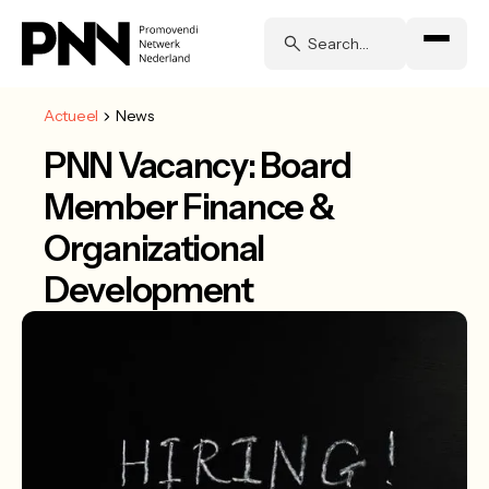
Actueel
News
PNN Vacancy: Board
Member Finance &
Organizational
Development