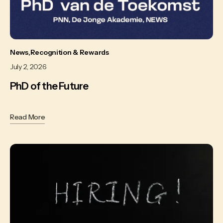
News
Recognition & Rewards
July 2, 2026
PhD of the Future
Read More