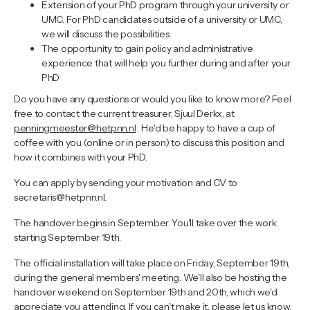
Extension of your PhD program through your university or
UMC. For PhD candidates outside of a university or UMC,
we will discuss the possibilities.
The opportunity to gain policy and administrative
experience that will help you further during and after your
PhD
Do you have any questions or would you like to know more? Feel
free to contact the current treasurer, Sjuul Derkx, at
penningmeester@hetpnn.nl
. He'd be happy to have a cup of
coffee with you (online or in person) to discuss this position and
how it combines with your PhD.
You can apply by sending your motivation and CV to
secretaris@hetpnn.nl.
The handover begins in September. You'll take over the work
starting September 19th.
The official installation will take place on Friday, September 19th,
during the general members' meeting. We'll also be hosting the
handover weekend on September 19th and 20th, which we'd
appreciate you attending. If you can't make it, please let us know,