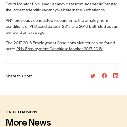
For its Monitor, PNN used vacancy data from AcademicTransfer,
the largest scientific vacancy website in the Netherlands.
PNN previously conducted research into the employment
conditions of PhD candidates in 2015 and 2016. Both studies can
be found on
this page
.
The 2017-2018 Employment Conditions Monitor can be found
here:
PNN Employment Conditions Monitor 2017-2018.
Share this post
LATEST FROM PNN
More News