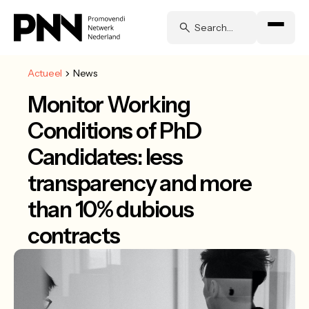
Actueel
News
Monitor Working
Conditions of PhD
Candidates: less
transparency and more
than 10% dubious
contracts