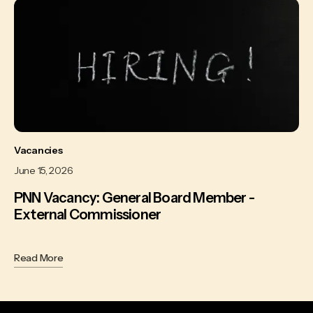
Vacancies
June 15, 2026
PNN Vacancy: General Board Member -
External Commissioner
Read More