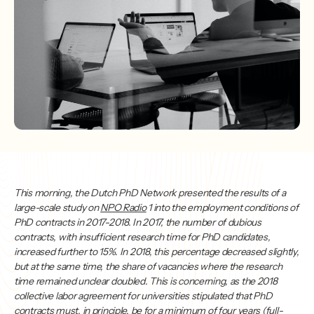
This morning, the Dutch PhD Network presented the results of a
large-scale study on
NPO Radio
1 into the employment conditions of
PhD contracts in 2017-2018. In 2017, the number of dubious
contracts, with insufficient research time for PhD candidates,
increased further to 15%. In 2018, this percentage decreased slightly,
but at the same time, the share of vacancies where the research
time remained unclear doubled. This is concerning, as the 2018
collective labor agreement for universities stipulated that PhD
contracts must, in principle, be for a minimum of four years (full-