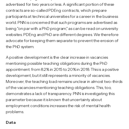
advertised for two years or less. A significant portion of these
contracts are so-called PDEng contracts, which prepare
participants at technical universities for a career in the business
world. PNN is concerned that such programs are advertised as
being "on par with a PhD program," as can be read on university
websites. PDEng and PhD are different degrees. We therefore
advocate for keeping them separate to prevent the erosion of
the PhD system.
A positive development is the clear increase in vacancies
mentioning possible teaching obligations during the PhD
appointment: from 8.2% in 2015 to 20% in 2018. This is a positive
development, but it still represents a minority of vacancies.
Moreover, the teaching load remains unclear in almost two-thirds
of the vacancies mentioning teaching obligations. This, too,
demonstrates a lack of transparency. PNN is investigating this
parameter because it is known that uncertainty about
employment conditions increases the risk of mental health
problems.
Data