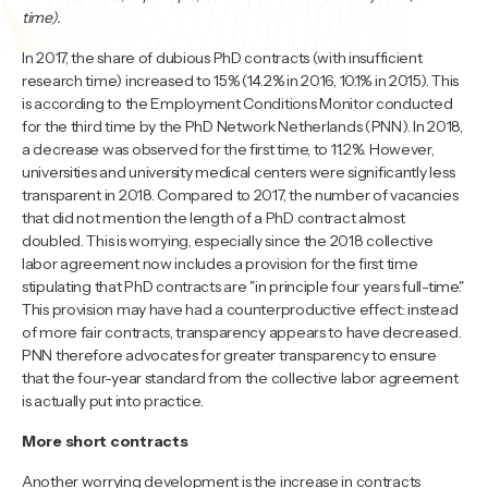
time).
In 2017, the share of dubious PhD contracts (with insufficient
research time) increased to 15% (14.2% in 2016, 10.1% in 2015). This
is according to the Employment Conditions Monitor conducted
for the third time by the PhD Network Netherlands (PNN). In 2018,
a decrease was observed for the first time, to 11.2%. However,
universities and university medical centers were significantly less
transparent in 2018. Compared to 2017, the number of vacancies
that did not mention the length of a PhD contract almost
doubled. This is worrying, especially since the 2018 collective
labor agreement now includes a provision for the first time
stipulating that PhD contracts are "in principle four years full-time."
This provision may have had a counterproductive effect: instead
of more fair contracts, transparency appears to have decreased.
PNN therefore advocates for greater transparency to ensure
that the four-year standard from the collective labor agreement
is actually put into practice.
More short contracts
Another worrying development is the increase in contracts