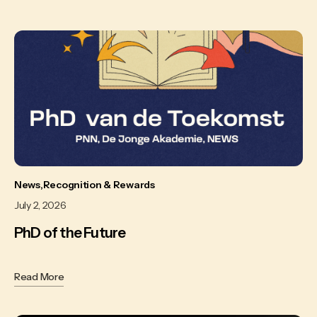
News
Recognition & Rewards
July 2, 2026
PhD of the Future
Read More