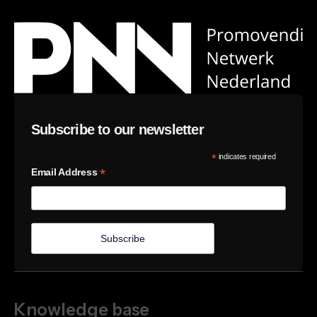
Subscribe to our newsletter
*
indicates required
*
Email Address
Knowledge base