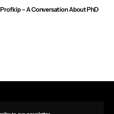
Profkip – A Conversation About PhD