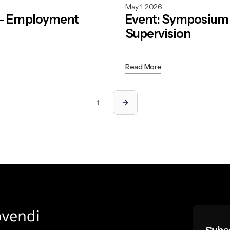
May 1, 2026
 - Employment
Event: Symposium 
Supervision
Read More
1