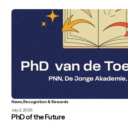
News
Recognition & Rewards
July 2, 2026
PhD of the Future