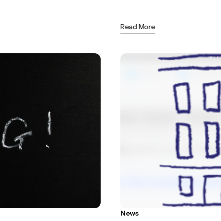
Read More
News