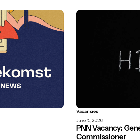
Vacancies
June 15, 2026
PNN Vacancy: Gene
Commissioner