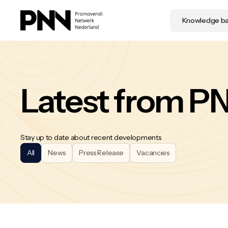
Knowledge b
Latest from P
Stay up to date about recent developments
All
News
Press Release
Vacancies