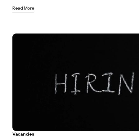
Read More
Vacancies