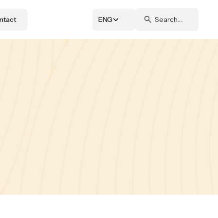
ntact
ENG