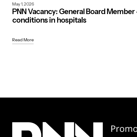
May 1, 2026
PNN Vacancy: General Board Member
conditions in hospitals
Read More