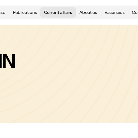
ase
Publications
Current affairs
About us
Vacancies
Co
NN