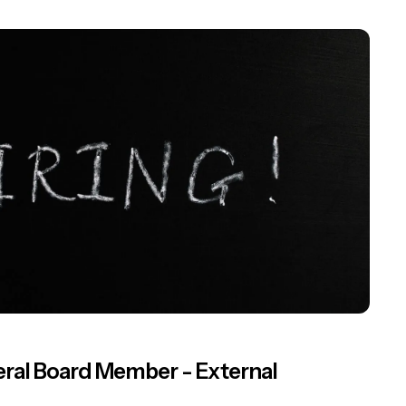
ral Board Member - External